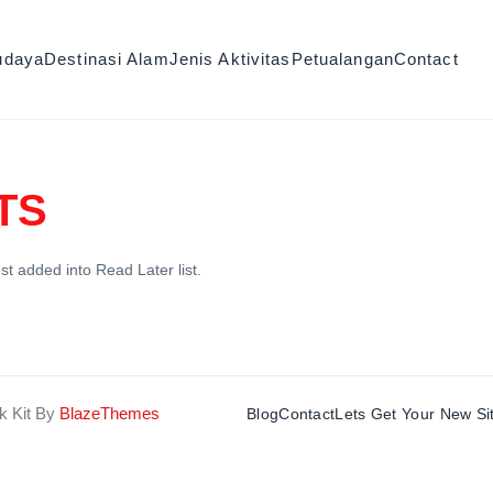
udaya
Destinasi Alam
Jenis Aktivitas
Petualangan
Contact
TS
st added into Read Later list.
k Kit By
BlazeThemes
Blog
Contact
Lets Get Your New Si