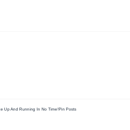
te Up And Running In No Time!
Pin Posts