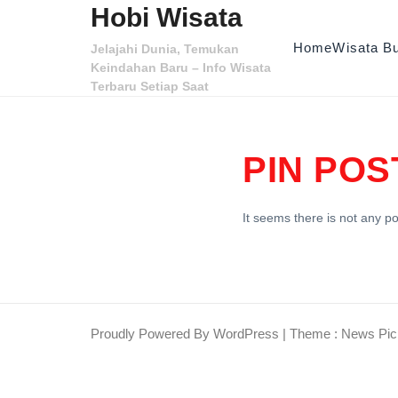
Skip to content
Hobi Wisata
Home
Wisata B
Jelajahi Dunia, Temukan
Keindahan Baru – Info Wisata
Terbaru Setiap Saat
PIN POS
It seems there is not any po
Proudly Powered By WordPress
|
Theme : News Pic